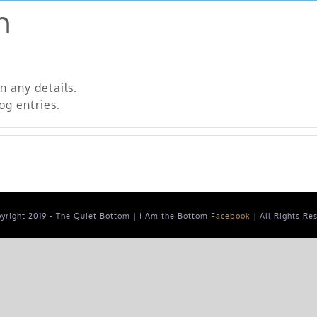
n
in any details.
og entries.
yright 2019 - The Quiet Bottom | I Am the Bottom
Facebook
| All Rights Re