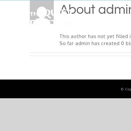
Skip
About
admi
to
content
This author has not yet filled 
So far admin has created 0 bl
© Cop